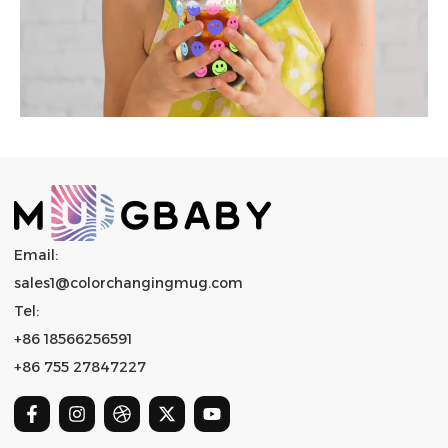
Email:
sales1@colorchangingmug.com
Tel:
+86 18566256591
+86 755 27847227