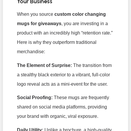
Your Business
When you source
custom color changing
mugs
for giveaways
, you are investing in a
product with an incredibly high “retention rate.”
Here is why they outperform traditional
merchandise:
The Element of Surprise:
The transition from
a stealthy black exterior to a vibrant, full-color
logo reveal acts as a mini-event for the user.
Social Proofing:
These mugs are frequently
shared on social media platforms, providing
your brand with organic, viral exposure.
Daily Utility:
Unlike a brochure, a high-quality