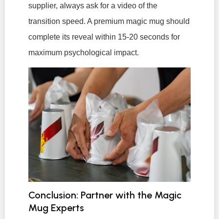
supplier, always ask for a video of the
transition speed. A premium magic mug should
complete its reveal within 15-20 seconds for
maximum psychological impact.
Conclusion: Partner with the Magic
Mug Experts