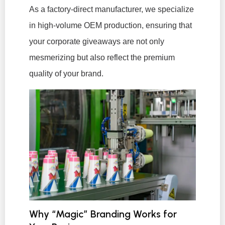
As a factory-direct manufacturer, we specialize
in high-volume OEM production, ensuring that
your corporate giveaways are not only
mesmerizing but also reflect the premium
quality of your brand.
Why “Magic” Branding Works for