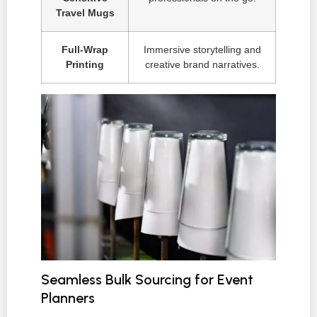
Travel Mugs
Full-Wrap
Immersive storytelling and
Printing
creative brand narratives.
Seamless Bulk Sourcing for Event
Planners