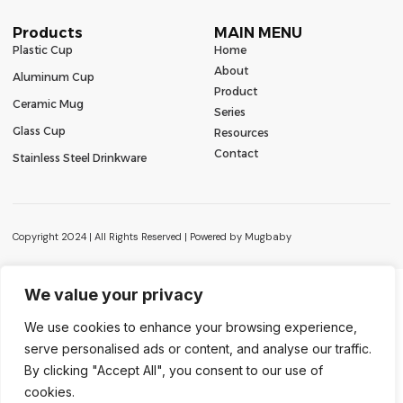
Products
MAIN MENU
Plastic Cup
Home
About
Aluminum Cup
Product
Ceramic Mug
Series
Glass Cup
Resources
Contact
Stainless Steel Drinkware
Copyright 2024 | All Rights Reserved | Powered by Mugbaby
We value your privacy
We use cookies to enhance your browsing experience,
serve personalised ads or content, and analyse our traffic.
Contact Us
By clicking "Accept All", you consent to our use of
cookies.