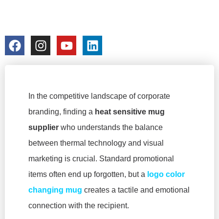
GIVEAWAYS
colorchangecup.com
2026-02-03
No Comments
In the competitive landscape of corporate
branding, finding a
heat sensitive mug
supplier
who understands the balance
between thermal technology and visual
marketing is crucial. Standard promotional
items often end up forgotten, but a
logo color
changing mug
creates a tactile and emotional
connection with the recipient.