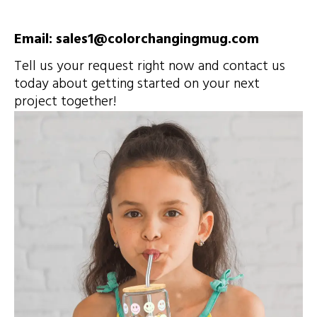
Email: sales1@colorchangingmug.com
Tell us your request right now and contact us
today about getting started on your next
project together!