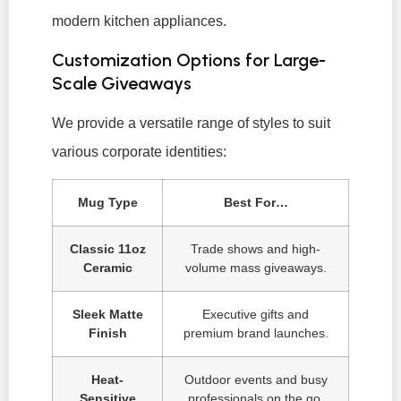
modern kitchen appliances.
Customization Options for Large-
Scale Giveaways
We provide a versatile range of styles to suit
various corporate identities:
Mug Type
Best For…
Classic 11oz
Trade shows and high-
Ceramic
volume mass giveaways.
Sleek Matte
Executive gifts and
Finish
premium brand launches.
Heat-
Outdoor events and busy
Sensitive
professionals on the go.