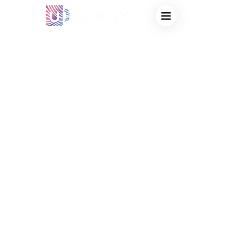
TRUSTED HEAT
SENSITIVE MUG
SUPPLIER:
CUSTOM LOGO
COLOR CHANGING
MUGS FOR HIGH-
IMPACT
CORPORATE