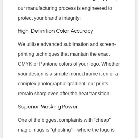
our manufacturing process is engineered to
protect your brand’s integrity:
High-Definition Color Accuracy
We utilize advanced sublimation and screen-
printing techniques that maintain the exact
CMYK or Pantone colors of your logo. Whether
your design is a simple monochrome icon or a
complex photographic gradient, our prints
remain sharp even after the heat transition.
Superior Masking Power
One of the biggest complaints with “cheap”
magic mugs is “ghosting”—where the logo is