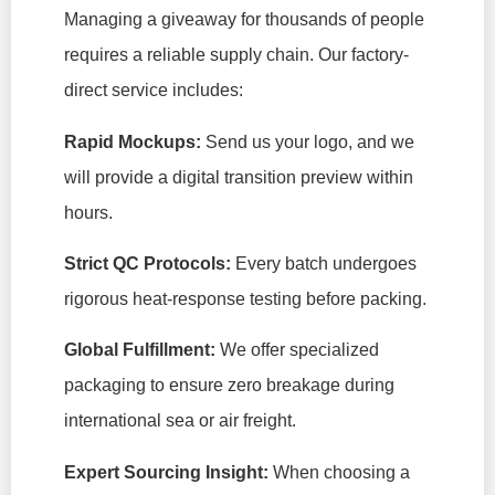
Managing a giveaway for thousands of people
requires a reliable supply chain. Our factory-
direct service includes:
Rapid Mockups:
Send us your logo, and we
will provide a digital transition preview within
hours.
Strict QC Protocols:
Every batch undergoes
rigorous heat-response testing before packing.
Global Fulfillment:
We offer specialized
packaging to ensure zero breakage during
international sea or air freight.
Expert Sourcing Insight:
When choosing a