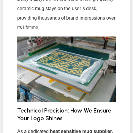
ceramic mug stays on the user’s desk,
providing thousands of brand impressions over
its lifetime.
Technical Precision: How We Ensure
Your Logo Shines
As a dedicated
heat sensitive mug supplier
,