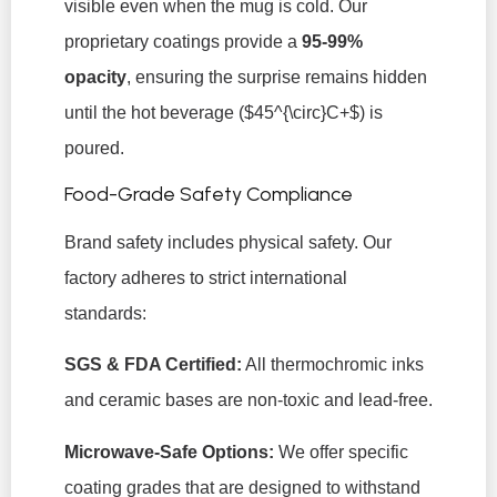
visible even when the mug is cold. Our
proprietary coatings provide a
95-99%
opacity
, ensuring the surprise remains hidden
until the hot beverage (
$45^{\circ}C+$
) is
poured.
Food-Grade Safety Compliance
Brand safety includes physical safety. Our
factory adheres to strict international
standards:
SGS & FDA Certified:
All thermochromic inks
and ceramic bases are non-toxic and lead-free.
Microwave-Safe Options:
We offer specific
coating grades that are designed to withstand