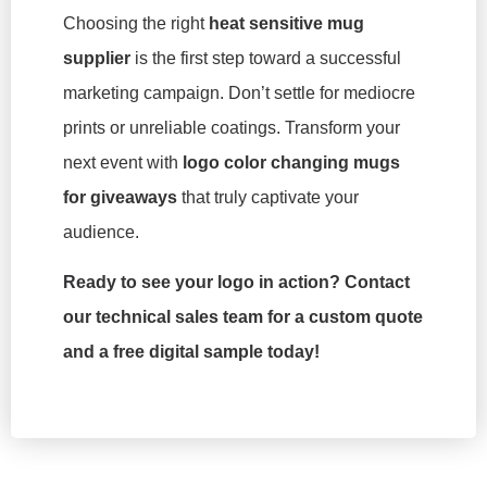
Choosing the right
heat sensitive mug
supplier
is the first step toward a successful
marketing campaign. Don’t settle for mediocre
prints or unreliable coatings. Transform your
next event with
logo color changing mugs
for giveaways
that truly captivate your
audience.
Ready to see your logo in action? Contact
our technical sales team for a custom quote
and a free digital sample today!