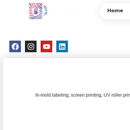
WHAT ARE THE M
Home
PLASTIC CUPS AT
colorchangecup.com
2026-02-05
No Comment
In-mold labeling, screen printing, UV roller prin