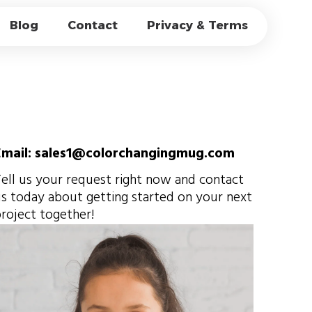
OCESSES FOR
Blog
Contact
Privacy & Terms
G CUP FACTORY?
Email: sales1@colorchangingmug.com
ell us your request right now and contact
s today about getting started on your next
roject together!