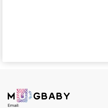
Email: