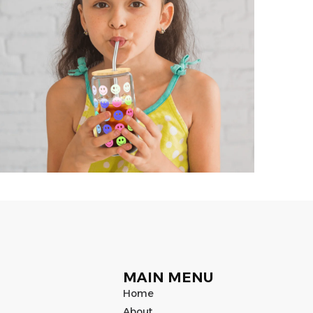
MAIN MENU
Home
About