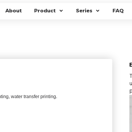
ANUFACTURING PR
About
Product
Series
FAQ
 A COLOR-CHANGIN
s
T
u
p
ting, water transfer printing.