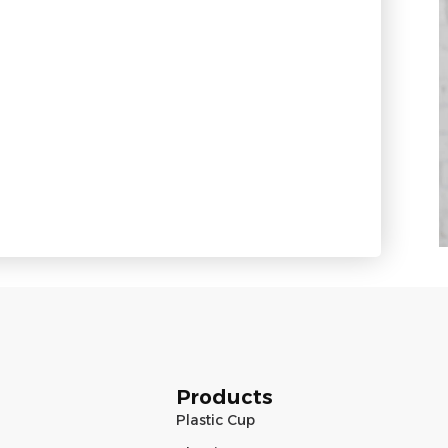
Products
Plastic Cup